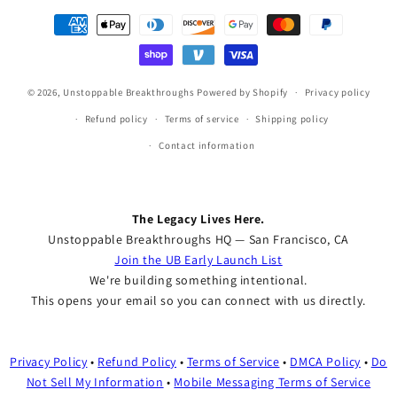
Payment
methods
© 2026,
Unstoppable Breakthroughs
Powered by Shopify
Privacy policy
Refund policy
Terms of service
Shipping policy
Contact information
The Legacy Lives Here.
Unstoppable Breakthroughs HQ — San Francisco, CA
Join the UB Early Launch List
We're building something intentional.
This opens your email so you can connect with us directly.
Privacy Policy
•
Refund Policy
•
Terms of Service
•
DMCA Policy
•
Do
Not Sell My Information
•
Mobile Messaging Terms of Service