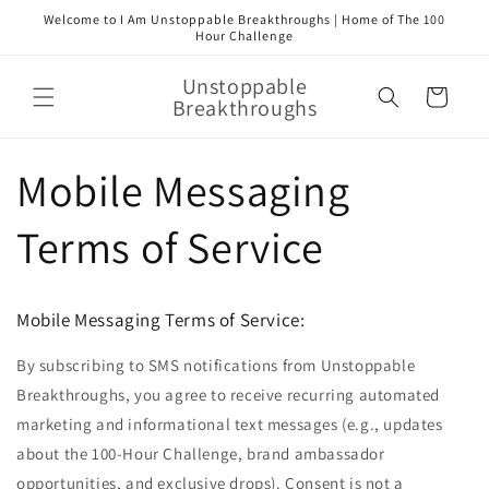
Skip to
Welcome to I Am Unstoppable Breakthroughs | Home of The 100
content
Hour Challenge
Unstoppable
Cart
Breakthroughs
Mobile Messaging
Terms of Service
Mobile Messaging Terms of Service:
By subscribing to SMS notifications from Unstoppable
Breakthroughs, you agree to receive recurring automated
marketing and informational text messages (e.g., updates
about the 100-Hour Challenge, brand ambassador
opportunities, and exclusive drops). Consent is not a