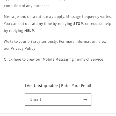
condition of any purchase.
Message and data rates may apply. Message frequency varies.
You can opt out at any time by replying
STOP
, or request help
by replying
HELP
.
We take your privacy seriously. For more information, view
our
Privacy Policy
.
Click here to view our Mobile Messaging Terms of Service
I Am Unstoppable | Enter Your Email
Email