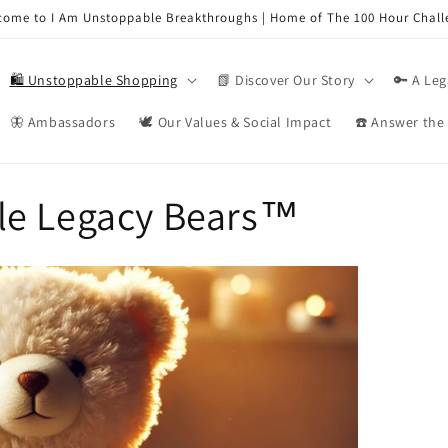
come to I Am Unstoppable Breakthroughs | Home of The 100 Hour Chall
🛍️ Unstoppable Shopping
📗 Discover Our Story
🔑 A Leg
🦋 Ambassadors
🕊️ Our Values & Social Impact
☎️ Answer the 
le Legacy Bears™