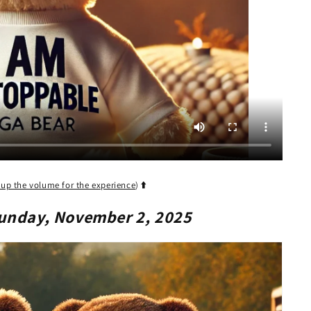
 up the volume for the experience
)
⬆️
unday, November 2, 2025