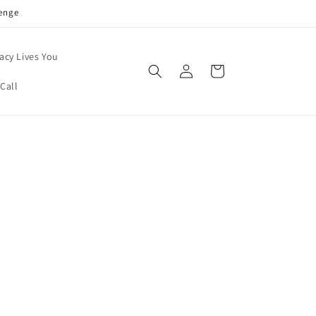
enge
acy Lives You
Log
Cart
in
Call