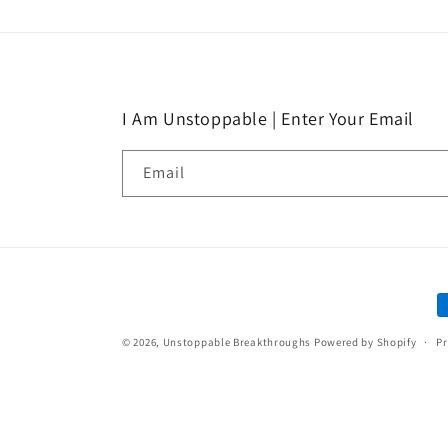
I Am Unstoppable | Enter Your Email
Email
P
m
© 2026,
Unstoppable Breakthroughs
Powered by Shopify
Pr