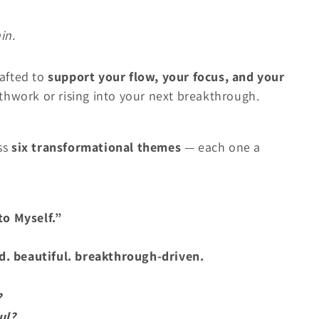
in.
rafted to
support your flow, your focus, and your
hwork or rising into your next breakthrough.
ss
six transformational themes
— each one a
to Myself.”
d. beautiful. breakthrough-driven.
?
ul?