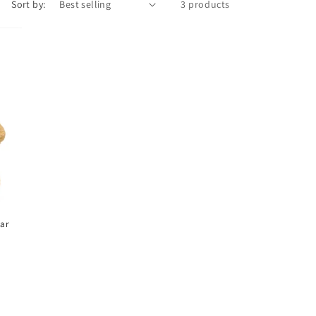
Sort by:
3 products
ar