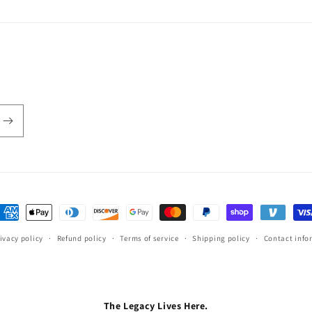
ayment
ethods
ivacy policy
Refund policy
Terms of service
Shipping policy
Contact info
The Legacy Lives Here.