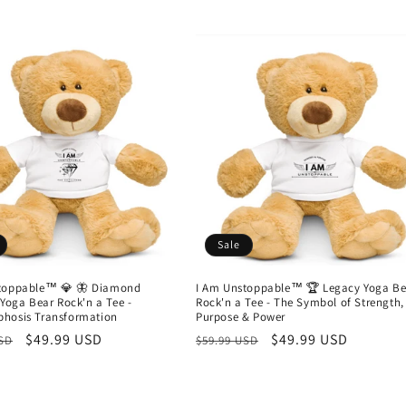
Sale
toppable™ 💎 🦋 Diamond
I Am Unstoppable™ 🏆 Legacy Yoga Be
 Yoga Bear Rock'n a Tee -
Rock'n a Tee - The Symbol of Strength,
hosis Transformation
Purpose & Power
r
Sale
$49.99 USD
Regular
Sale
$49.99 USD
USD
$59.99 USD
price
price
price