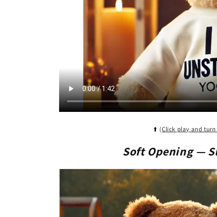
c
t
i
o
n
⬆️ (
Click play and turn
:
Soft Opening
— S