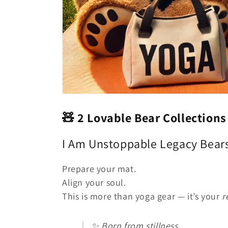
🧸
2 Lovable Bear Collection
I Am Unstoppable Legacy Bear
Prepare your mat.
Align your soul.
This is more than yoga gear — it’s your
r
✨ Born from stillness.