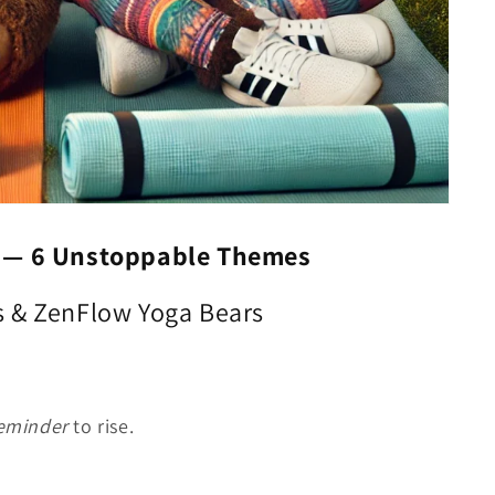
s —
6 Unstoppable Themes
s & ZenFlow Yoga Bears
eminder
to rise.