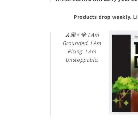
Products drop weekly. Li
🧘🏽♂️💎
I Am
Grounded. I Am
Rising. I Am
Unstoppable.