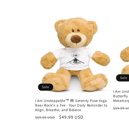
Sale
Sale
I Am Uns
Butterfly
I Am Unstoppable™ 🧸 Serenity Pose Yoga
Metamorp
Bear Rock'n a Tee - Your Daily Reminder to
Regula
$59.99 
Align, Breathe, and Believe
price
Regular
Sale
$49.99 USD
$59.99 USD
price
price