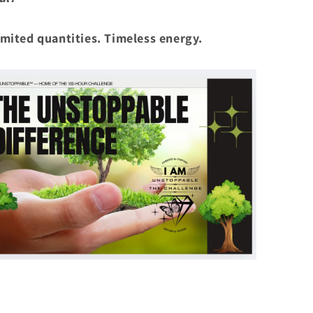
mited quantities. Timeless energy.