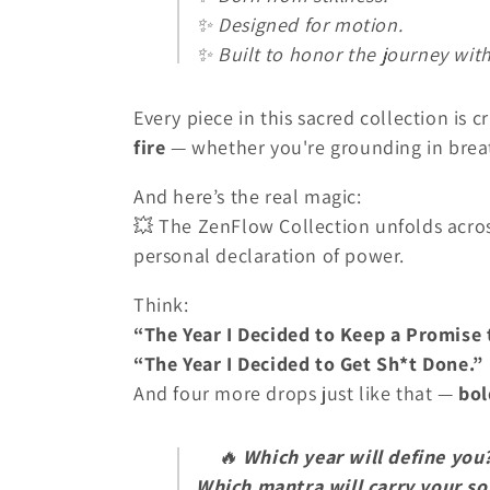
✨ Designed for motion.
✨ Built to honor the journey with
Every piece in this sacred collection is c
fire
— whether you're grounding in breat
And here’s the real magic:
💥 The ZenFlow Collection unfolds acro
personal declaration of power.
Think:
“The Year I Decided to Keep a Promise 
“The Year I Decided to Get Sh*t Done.”
And four more drops just like that —
bol
🔥
Which year will define you
Which mantra will carry your so