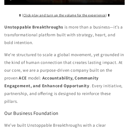
⬆️ (
Click play and turn up the volume for the experience
)
⬆️
Unstoppable Breakthroughs
is more than a business—it’s a
transformational platform built with strategy, heart, and
bold intention.
We’re structured to scale a global movement, yet grounded in
the kind of human connection that creates lasting impact. At
our core, we are a purpose-driven company built on the
proven
ACE
model:
Accountability, Community
Engagement, and Enhanced Opportunity
. Every initiative,
partnership, and offering is designed to reinforce these
pillars.
Our Business Foundation
We’ve built Unstoppable Breakthroughs with a clear