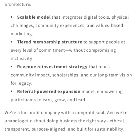
architecture:
Scalable model
that integrates digital tools, physical
challenges, community experiences, and values-based
marketing.
Tiered membership structure
to support people at
every level of commitment—without compromising
inclusivity.
Revenue reinvestment strategy
that funds
community impact, scholarships, and our long-term vision
for legacy.
Referral-powered expansion
model, empowering
participants to earn, grow, and lead.
We’re a for-profit company with a nonprofit soul. And we’re
unapologetic about doing business the right way—ethical,
transparent, purpose-aligned, and built for sustainability.