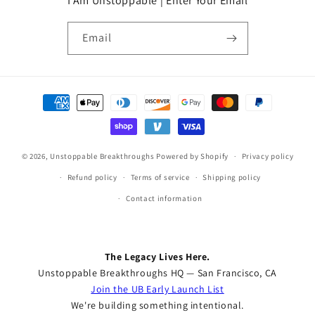
I Am Unstoppable | Enter Your Email
Email
Payment
methods
© 2026,
Unstoppable Breakthroughs
Powered by Shopify
Privacy policy
Refund policy
Terms of service
Shipping policy
Contact information
The Legacy Lives Here.
Unstoppable Breakthroughs HQ — San Francisco, CA
Join the UB Early Launch List
We're building something intentional.