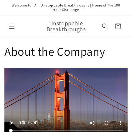
Skip to
Welcome to I Am Unstoppable Breakthroughs | Home of The 100
content
Hour Challenge
Unstoppable
Cart
Breakthroughs
About the Company