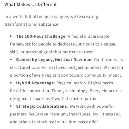
What Makes Us Different
In a world full of temporary hype, we’re creating
transformational substance:
The 100-Hour Challenge
: A flexible, achievable
framework for people to dedicate 100 hours to a cause,
skill, or personal goal that matters to them.
Guided by Legacy, Not Just Revenue
: Our business is
structured to serve real lives—not just numbers. We match
a portion of every registration toward community impact.
Hybrid Advantage
: Physical merch. Digital perks.
Real-life connection. Timely technology. Every element is
designed to spark real-world transformation.
Strategic Collaborations
: We work with powerful
partners like Strava Premium, InnerTunes,
My Fitness Pal,
and others to stack real value into every offer.