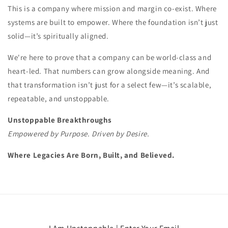
This is a company where mission and margin co-exist. Where
systems are built to empower. Where the foundation isn’t just
solid—it’s spiritually aligned.
We're here to prove that a company can be world-class and
heart-led. That numbers can grow alongside meaning. And
that transformation isn’t just for a select few—it’s scalable,
repeatable, and unstoppable.
Unstoppable Breakthroughs
Empowered by Purpose. Driven by Desire.
Where Legacies Are Born, Built, and Believed.